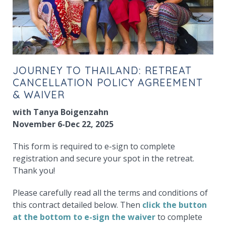
JOURNEY TO THAILAND: RETREAT
CANCELLATION POLICY AGREEMENT
& WAIVER
with Tanya Boigenzahn
November 6-Dec 22, 2025
This form is required to e-sign to complete
registration and secure your spot in the retreat.
Thank you!
Please carefully read all the terms and conditions of
this contract detailed below. Then
click the button
at the bottom to e-sign the waiver
to complete