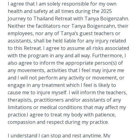
I agree that I am solely responsible for my own
health and safety at all times during the 2025
Journey to Thailand Retreat with Tanya Boigenzahn.
Neither the facilitators nor Tanya Boigenzahn, their
employees, nor any of Tanya’s guest teachers or
assistants, shall be held liable for any injury related
to this Retreat. I agree to assume all risks associated
with the program in any and all way. Furthermore, I
also agree to inform the appropriate person(s) of
any movements, activities that I feel may injure me
and I will not perform any activity or movement, or
engage in any treatment which I feel is likely to
cause me to injure myself. I will inform the teachers,
therapists, practitioners and/or assistants of any
limitations or medical conditions that may affect my
practice.I agree to treat my body with patience,
compassion and respect during my practice.
I understand I can stop and rest anytime. My