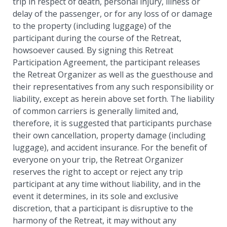
trip in respect of death, personal injury, illness or
delay of the passenger, or for any loss of or damage
to the property (including luggage) of the
participant during the course of the Retreat,
howsoever caused. By signing this Retreat
Participation Agreement, the participant releases
the Retreat Organizer as well as the guesthouse and
their representatives from any such responsibility or
liability, except as herein above set forth. The liability
of common carriers is generally limited and,
therefore, it is suggested that participants purchase
their own cancellation, property damage (including
luggage), and accident insurance. For the benefit of
everyone on your trip, the Retreat Organizer
reserves the right to accept or reject any trip
participant at any time without liability, and in the
event it determines, in its sole and exclusive
discretion, that a participant is disruptive to the
harmony of the Retreat, it may without any