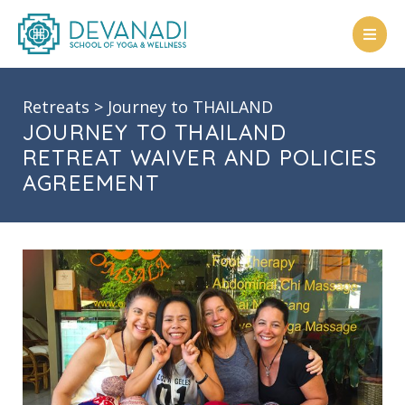
Skip
to
content
Retreats
>
Journey to THAILAND
JOURNEY TO THAILAND
RETREAT WAIVER AND POLICIES
AGREEMENT