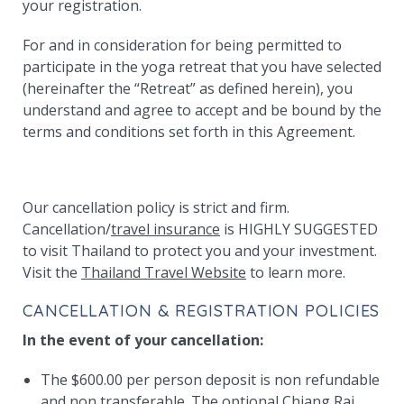
your registration.
For and in consideration for being permitted to
participate in the yoga retreat that you have selected
(hereinafter the “Retreat” as defined herein), you
understand and agree to accept and be bound by the
terms and conditions set forth in this Agreement.
Our cancellation policy is strict and firm.
Cancellation/
travel insurance
is HIGHLY SUGGESTED
to visit Thailand to protect you and your investment.
Visit the
Thailand Travel Website
to learn more.
CANCELLATION & REGISTRATION POLICIES
In the event of your cancellation:
The $600.00 per person deposit is non refundable
and non transferable. The optional Chiang Rai