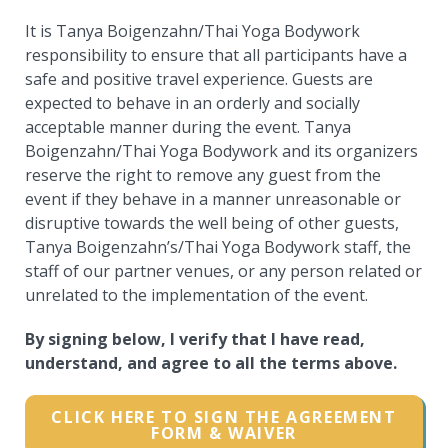
It is Tanya Boigenzahn/Thai Yoga Bodywork
responsibility to ensure that all participants have a
safe and positive travel experience. Guests are
expected to behave in an orderly and socially
acceptable manner during the event. Tanya
Boigenzahn/Thai Yoga Bodywork and its organizers
reserve the right to remove any guest from the
event if they behave in a manner unreasonable or
disruptive towards the well being of other guests,
Tanya Boigenzahn’s/Thai Yoga Bodywork staff, the
staff of our partner venues, or any person related or
unrelated to the implementation of the event.
By signing below, I verify that I have read,
understand, and agree to all the terms above.
CLICK HERE TO SIGN THE AGREEMENT
FORM & WAIVER