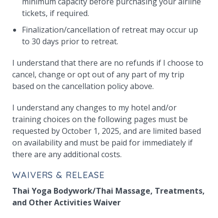
minimum capacity before purchasing your airline
tickets, if required.
Finalization/cancellation of retreat may occur up
to 30 days prior to retreat.
I understand that there are no refunds if I choose to
cancel, change or opt out of any part of my trip
based on the cancellation policy above.
I understand any changes to my hotel and/or
training choices on the following pages must be
requested by October 1, 2025, and are limited based
on availability and must be paid for immediately if
there are any additional costs.
WAIVERS & RELEASE
Thai Yoga Bodywork/Thai Massage, Treatments,
and Other Activities Waiver