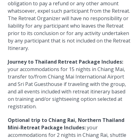
obligation to pay a refund or any other amount
whatsoever, expel such participant from the Retreat.
The Retreat Organizer will have no responsibility or
liability for any participant who leaves the Retreat
prior to its conclusion or for any activity undertaken
by any participant that is not included on the Retreat
Itinerary.
Journey to Thailand Retreat Package Includes:
your accommodations for 15 nights in Chiang Mai,
transfer to/from Chiang Mai International Airport
and Sri Pat Guesthouse if traveling with the group,
and all events included with retreat itinerary based
on training and/or sightseeing option selected at
registration.
Optional trip to Chiang Rai, Northern Thailand
Mini-Retreat Package Includes:
your
accommodations for 2 nights in Chiang Rai, s
huttle