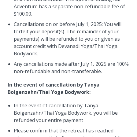
Adventure has a separate non-refundable fee of
$100.00.
Cancellations on or before July 1, 2025: You will
forfeit your deposit(s). The remainder of your
payment(s) will be refunded to you or given as
account credit with Devanadi Yoga/Thai Yoga
Bodywork.
Any cancellations made after July 1, 2025 are 100%
non-refundable and non-transferable.
In the event of cancellation by Tanya
Boigenzahn/Thai Yoga Bodywork:
In the event of cancellation by Tanya
Boigenzahn/Thai Yoga Bodywork, you will be
refunded your entire payment
Please confirm that the retreat has reached