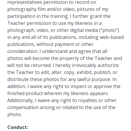
representatives permission to record on
photography film and/or video, pictures of my
participation in the training. I further grant the
Teacher permission to use my likeness in a
photograph, video, or other digital media (“photo”)
in any and all of its publications, including web-based
publications, without payment or other
consideration. I understand and agree that all
photos will become the property of the Teacher and
will not be returned. I hereby irrevocably authorize
the Teacher to edit, alter, copy, exhibit, publish, or
distribute these photos for any lawful purpose. In
addition, I waive any right to inspect or approve the
finished product wherein my likeness appears.
Additionally, I waive any right to royalties or other
compensation arising or related to the use of the
photo.
Conduct: