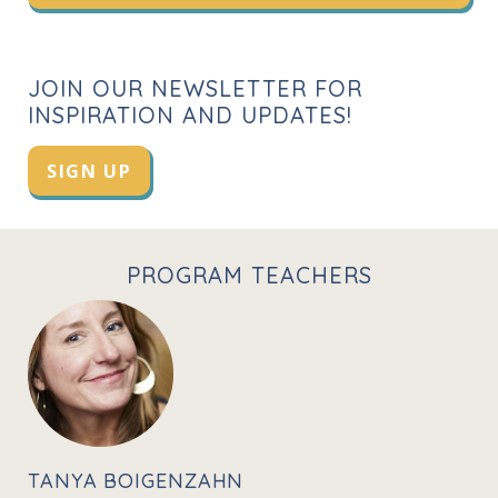
JOIN OUR NEWSLETTER FOR
INSPIRATION AND UPDATES!
SIGN UP
PROGRAM TEACHERS
TANYA BOIGENZAHN