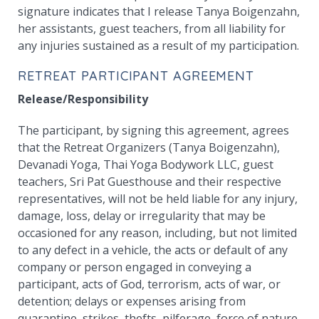
signature indicates that I release Tanya Boigenzahn,
her assistants, guest teachers, from all liability for
any injuries sustained as a result of my participation.
RETREAT PARTICIPANT AGREEMENT
Release/Responsibility
The participant, by signing this agreement, agrees
that the Retreat Organizers (Tanya Boigenzahn),
Devanadi Yoga, Thai Yoga Bodywork LLC, guest
teachers, Sri Pat Guesthouse and their respective
representatives, will not be held liable for any injury,
damage, loss, delay or irregularity that may be
occasioned for any reason, including, but not limited
to any defect in a vehicle, the acts or default of any
company or person engaged in conveying a
participant, acts of God, terrorism, acts of war, or
detention; delays or expenses arising from
quarantine, strikes, thefts, pilferage, force of nature,