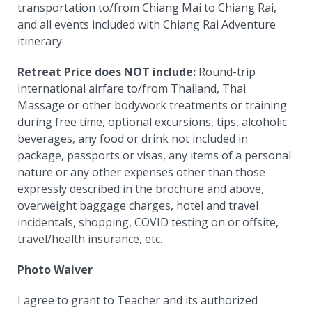
transportation to/from Chiang Mai to Chiang Rai,
and all events included with Chiang Rai Adventure
itinerary.
Retreat Price does NOT include:
Round-trip
international airfare to/from Thailand, Thai
Massage or other bodywork treatments or training
during free time, optional excursions, tips, alcoholic
beverages, any food or drink not included in
package, passports or visas, any items of a personal
nature or any other expenses other than those
expressly described in the brochure and above,
overweight baggage charges, hotel and travel
incidentals, shopping, COVID testing on or offsite,
travel/health insurance, etc.
Photo Waiver
I agree to grant to Teacher and its authorized