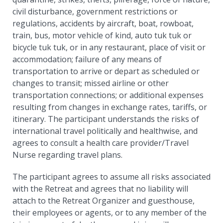
civil disturbance, government restrictions or
regulations, accidents by aircraft, boat, rowboat,
train, bus, motor vehicle of kind, auto tuk tuk or
bicycle tuk tuk, or in any restaurant, place of visit or
accommodation; failure of any means of
transportation to arrive or depart as scheduled or
changes to transit; missed airline or other
transportation connections; or additional expenses
resulting from changes in exchange rates, tariffs, or
itinerary. The participant understands the risks of
international travel politically and healthwise, and
agrees to consult a health care provider/Travel
Nurse regarding travel plans.
The participant agrees to assume all risks associated
with the Retreat and agrees that no liability will
attach to the Retreat Organizer and guesthouse,
their employees or agents, or to any member of the