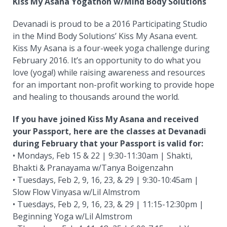
Kiss My Asana Yogathon w/Mind Body Solutions
Devanadi is proud to be a 2016 Participating Studio
in the Mind Body Solutions’ Kiss My Asana event.
Kiss My Asana is a four-week yoga challenge during
February 2016. It’s an opportunity to do what you
love (yoga!) while raising awareness and resources
for an important non-profit working to provide hope
and healing to thousands around the world.
If you have joined Kiss My Asana and received
your Passport, here are the classes at Devanadi
during February that your Passport is valid for:
• Mondays, Feb 15 & 22 | 9:30-11:30am | Shakti,
Bhakti & Pranayama w/Tanya Boigenzahn
• Tuesdays, Feb 2, 9, 16, 23, & 29 | 9:30-10:45am |
Slow Flow Vinyasa w/Lil Almstrom
• Tuesdays, Feb 2, 9, 16, 23, & 29 | 11:15-12:30pm |
Beginning Yoga w/Lil Almstrom