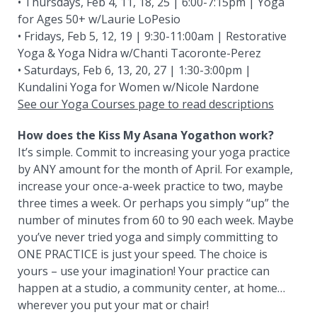
• Thursdays, Feb 4, 11, 18, 25 | 6:00-7:15pm | Yoga
for Ages 50+ w/Laurie LoPesio
• Fridays, Feb 5, 12, 19 | 9:30-11:00am | Restorative
Yoga & Yoga Nidra w/Chanti Tacoronte-Perez
• Saturdays, Feb 6, 13, 20, 27 | 1:30-3:00pm |
Kundalini Yoga for Women w/Nicole Nardone
See our Yoga Courses page to read descriptions
How does the Kiss My Asana Yogathon work?
It’s simple. Commit to increasing your yoga practice
by ANY amount for the month of April. For example,
increase your once-a-week practice to two, maybe
three times a week. Or perhaps you simply “up” the
number of minutes from 60 to 90 each week. Maybe
you’ve never tried yoga and simply committing to
ONE PRACTICE is just your speed. The choice is
yours – use your imagination! Your practice can
happen at a studio, a community center, at home…
wherever you put your mat or chair!