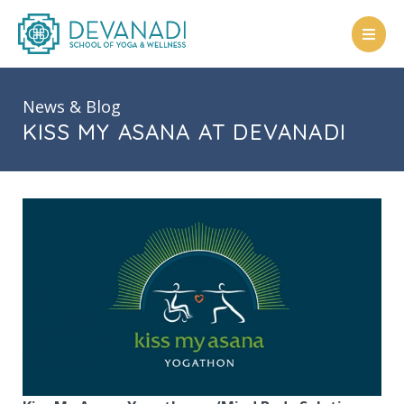
Skip
to
content
News & Blog
KISS MY ASANA AT DEVANADI