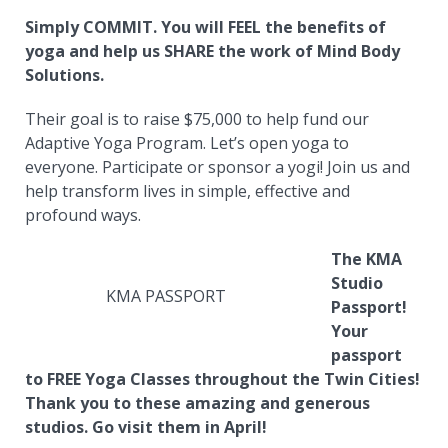
Simply COMMIT. You will FEEL the benefits of
yoga and help us SHARE the work of Mind Body
Solutions.
Their goal is to raise $75,000 to help fund our
Adaptive Yoga Program. Let’s open yoga to
everyone. Participate or sponsor a yogi! Join us and
help transform lives in simple, effective and
profound ways.
The KMA
Studio
KMA PASSPORT
Passport!
Your
passport
to FREE Yoga Classes throughout the Twin Cities!
Thank you to these amazing and generous
studios. Go visit them in April!